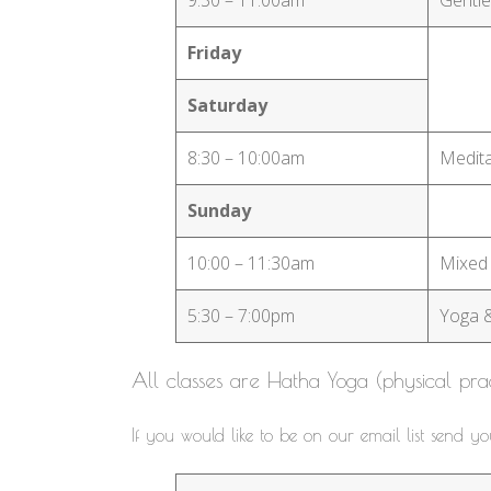
Friday
Saturday
8:30 – 10:00am
Medita
Sunday
10:00 – 11:30am
Mixed
5:30 – 7:00pm
Yoga 
All classes are Hatha Yoga (physical pra
If you would like to be on our email list send y