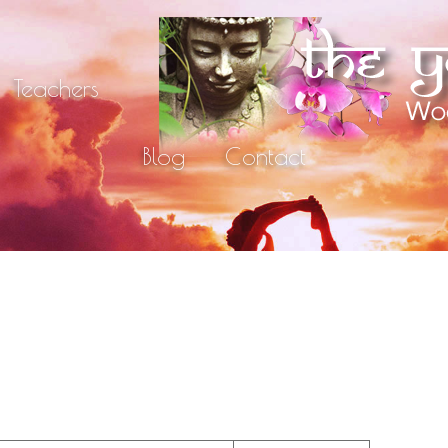
Teachers
Blog
Contact