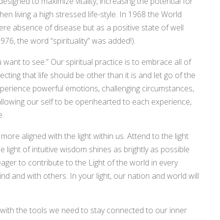
signed to maximize vitality, increasing the potential for
en living a high stressed life-style. In 1968 the World
re absence of disease but as a positive state of well
1976, the word “spirituality” was added!).
nt to see.” Our spiritual practice is to embrace all of
pecting that life should be other than it is and let go of the
xperience powerful emotions, challenging circumstances,
allowing our self to be openhearted to each experience,
e.
ore aligned with the light within us. Attend to the light
e light of intuitive wisdom shines as brightly as possible
ger to contribute to the Light of the world in every
d and with others. In your light, our nation and world will
with the tools we need to stay connected to our inner