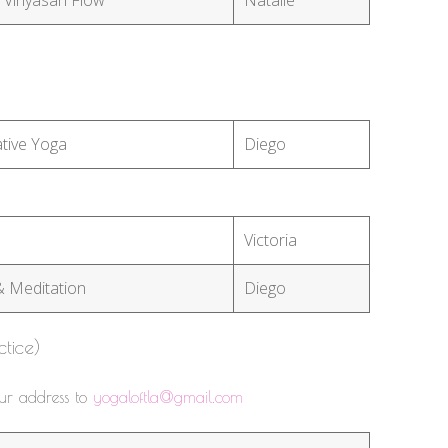
tive Yoga
Diego
Victoria
& Meditation
Diego
ctice)
our address to
yogaloftla@gmail.com