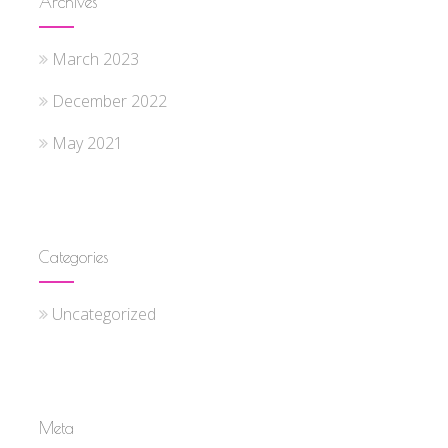
Archives
March 2023
December 2022
May 2021
Categories
Uncategorized
Meta