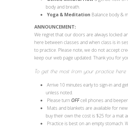
body and breath.
Yoga & Meditation
Balance body & mi
ANNOUNCEMENT:
We regret that our doors are always locked an
here between classes and when class is in ses
to practice. Please note, we do not accept cre
keep our web page updated. Thank you for you
To get the most from your practice here 
Arrive 10 minutes early to sign-in and get
unless noted.
Please turn
OFF
cell phones and beepers.
Mats and blankets are available for new
buy their own the cost is $25 for a mat a
Practice is best on an empty stomach. We