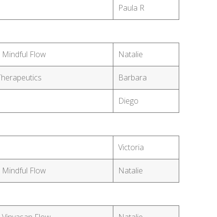
Paula R
 Mindful Flow
Natalie
Therapeutics
Barbara
Diego
Victoria
 Mindful Flow
Natalie
 Vinyasan Flow
Natalie