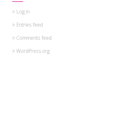
Log in
Entries feed
Comments feed
WordPress.org