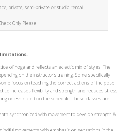
e, private, semi-private or studio rental.
 Check Only Please
limitations.
tice of Yoga and reflects an eclectic mix of styles. The
pending on the instructor’s training. Some specifically
y, some focus on teaching the correct actions of the pose
tice increases flexibility and strength and reduces stress
s. long unless noted on the schedule. These classes are
ath synchronized with movement to develop strength &
 mindful movements with emphasis on sensations in the