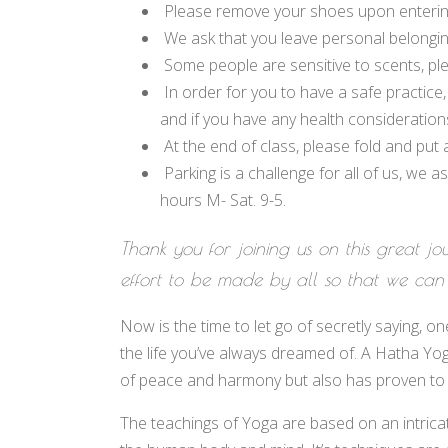
Please remove your shoes upon entering
We ask that you leave personal belonging
Some people are sensitive to scents, pl
In order for you to have a safe practice,
and if you have any health consideratio
At the end of class, please fold and put
Parking is a challenge for all of us, we 
hours M- Sat. 9-5.
Thank you for joining us on this great jo
effort to be made by all so that we can
Now is the time to let go of secretly saying, o
the life you’ve always dreamed of. A Hatha Yo
of peace and harmony but also has proven to en
The teachings of Yoga are based on an intrica