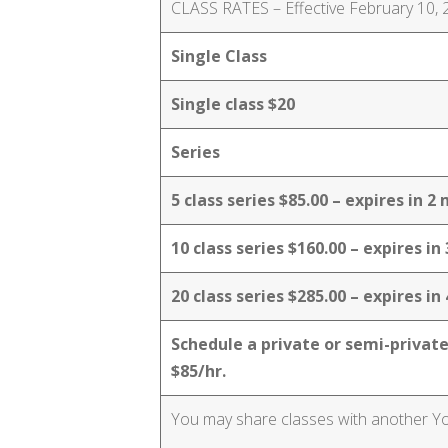
CLASS RATES – Effective February 10,
Single Class
Single class $20
Series
5 class series $85.00 – expires in 
10 class series $160.00 – expires i
20 class series $285.00 – expires i
Schedule a private or semi-private
$85/hr.
You may share classes with another Yogi.