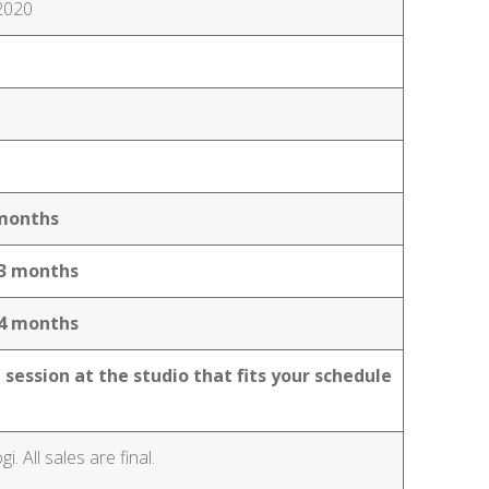
 2020
2 months
n 3 months
n 4 months
 session at the studio that fits your schedule
 All sales are final.