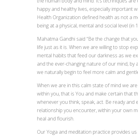
the human body and mind. It’s techniques are de
happy and healthy lives, especially important wh
Health Organization defined health as not a me
being at a physical, mental and social level (in 
Mahatma Gandhi said “Be the change that you wa
life just as it is. When we are willing to stop ex
mental habits that feed our darkness as we e
and the ever-changing nature of our mind, by 
we naturally begin to feel more calm and gentl
When we are in this calm state of mind we are m
within you, that is You and make certain that th
whenever you think, speak, act. Be ready and ea
relationship you encounter, within your own min
heal and flourish.
Our Yoga and meditation practice provides us 