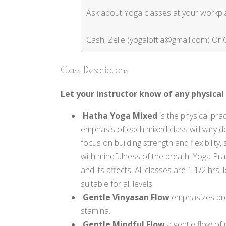
Ask about Yoga classes at your workplac
Cash, Zelle (yogaloftla@gmail.com) Or
Class Descriptions
Let your instructor know of any physical 
Hatha Yoga Mixed
is the physical prac
emphasis of each mixed class will vary de
focus on building strength and flexibilit
with mindfulness of the breath. Yoga Prac
and its affects. All classes are 1 1/2 hr
suitable for all levels.
Gentle Vinyasan Flow
emphasizes bre
stamina.
Gentle Mindful Flow
a gentle flow of