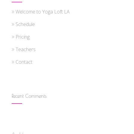
Welcome to Yoga Loft LA
Schedule
Pricing
Teachers
Contact
Recent Comments