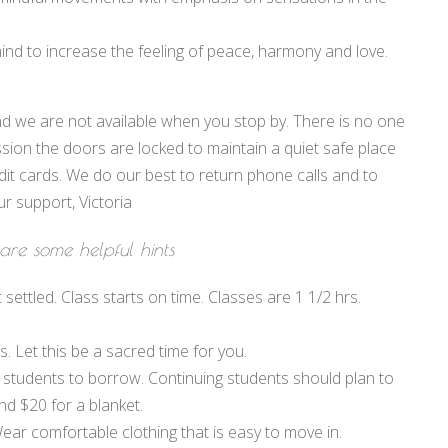
nd to increase the feeling of peace, harmony and love.
d we are not available when you stop by. There is no one
sion the doors are locked to maintain a quiet safe place
dit cards. We do our best to return phone calls and to
r support, Victoria
are some helpful hints
 settled. Class starts on time. Classes are 1 1/2 hrs.
 Let this be a sacred time for you.
 students to borrow. Continuing students should plan to
nd $20 for a blanket.
ar comfortable clothing that is easy to move in.