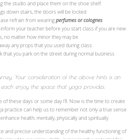
 the studio and place them on the shoe shelf.
s down stairs, the doors will be locked.
ease refrain from wearing
perfumes or colognes
.
 inform your teacher before you start class if you are new
ns, no matter how minor they may be.
 away any props that you used during class.
ask that you park on the street during normal business
urney. Your consideration of the above hints is an
 each enjoy the space that yoga provides.
ne of these days or some day I’ll. Now is the time to create
ga practice can help us to remember not only a true sense
hance health; mentally, physically and spiritually.
te and precise understanding of the healthy functioning of