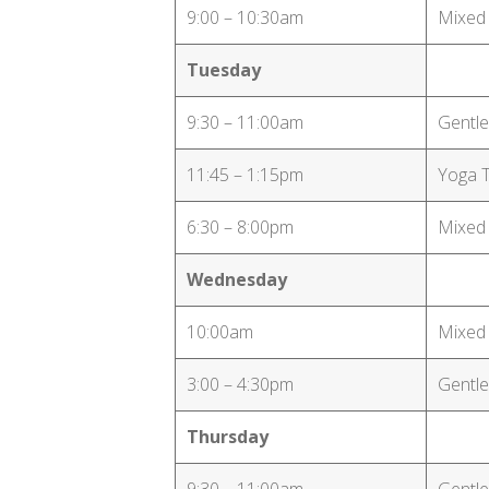
9:00 – 10:30am
Mixed
Tuesday
9:30 – 11:00am
Gentle
11:45 – 1:15pm
Yoga 
6:30 – 8:00pm
Mixed
Wednesday
10:00am
Mixed
3:00 – 4:30pm
Gentle
Thursday
9:30 – 11:00am
Gentle