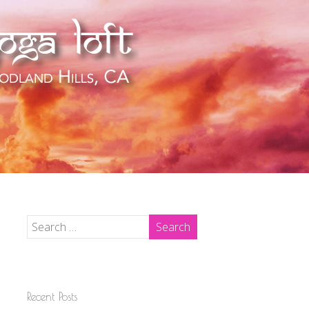
Recent Posts