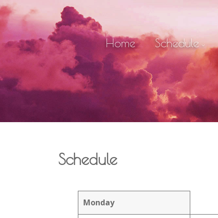
Home
Schedule
Schedule
Monday