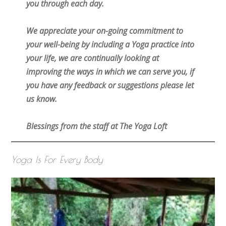
you through each day.
We appreciate your on-going commitment to
your well-being by including a Yoga practice into
your life, we are continually looking at
improving the ways in which we can serve you, if
you have any feedback or suggestions please let
us know.
Blessings from the staff at The Yoga Loft
Yoga Is For Every Body