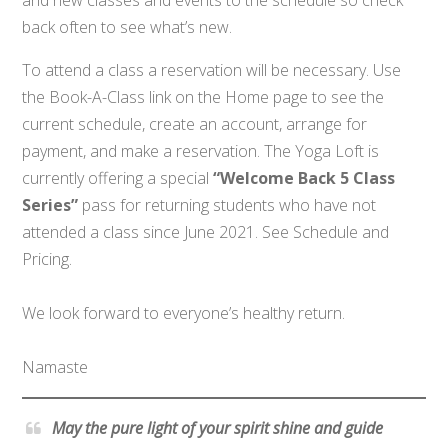
back often to see what’s new.
To attend a class a reservation will be necessary. Use
the Book-A-Class link on the Home page to see the
current schedule, create an account, arrange for
payment, and make a reservation. The Yoga Loft is
currently offering a special
“Welcome Back 5 Class
Series”
pass for returning students who have not
attended a class since June 2021. See Schedule and
Pricing.
We look forward to everyone’s healthy return.
Namaste
May the pure light of your spirit shine and guide