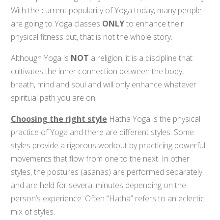
With the current popularity of Yoga today, many people
are going to Yoga classes
ONLY
to enhance their
physical fitness but, that is not the whole story.
Although Yoga is
NOT
a religion, it is a discipline that
cultivates the inner connection between the body,
breath, mind and soul and will only enhance whatever
spiritual path you are on.
Choosing the right style
Hatha Yoga is the physical
practice of Yoga and there are different styles. Some
styles provide a rigorous workout by practicing powerful
movements that flow from one to the next. In other
styles, the postures (asanas) are performed separately
and are held for several minutes depending on the
person’s experience. Often “Hatha” refers to an eclectic
mix of styles.