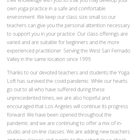
own yoga practice in a safe and comfortable
environment. We keep our class size small so our
teachers can give you the personal attention necessary
to support you in your practice. Our class offerings are
varied and are suitable for beginners and the more
experienced practitioner. Serving the West San Fernado
Valley in the same location since 1999.
Thanks to our devoted teachers and students the Yoga
Loft has survived the covid pandemic. While our hearts
go out to all who have suffered during these
unprecedented times, we are also hopeful and
encouraged that Los Angeles will continue its progress
forward. We have been opened throughout the
pandemic and we are continuing to offer a mix of in-
studio and on-line classes. We are adding new teachers
and new classes and events to the schedule so check