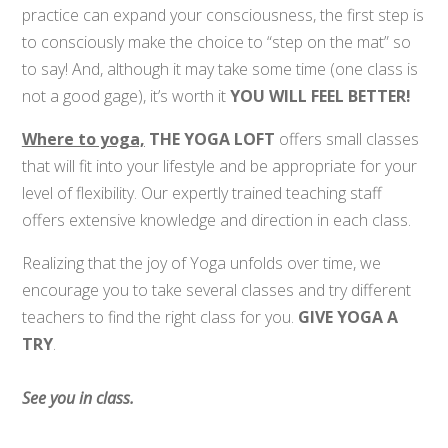
practice can expand your consciousness, the first step is
to consciously make the choice to “step on the mat” so
to say! And, although it may take some time (one class is
not a good gage), it’s worth it
YOU WILL FEEL BETTER!
Where to yoga,
THE YOGA LOFT
offers small classes
that will fit into your lifestyle and be appropriate for your
level of flexibility. Our expertly trained teaching staff
offers extensive knowledge and direction in each class.
Realizing that the joy of Yoga unfolds over time, we
encourage you to take several classes and try different
teachers to find the right class for you.
GIVE YOGA A
TRY
.
See you in class.