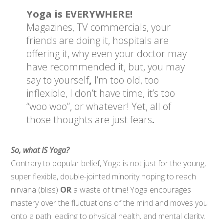
Yoga is EVERYWHERE!
Magazines, TV commercials, your
friends are doing it, hospitals are
offering it, why even your doctor may
have recommended it,
but, you may
say to yourself
,
I’m too old, too
inflexible, I don’t have time, it’s too
“woo woo”, or whatever! Yet, all of
those thoughts are just fears
.
So, what IS Yoga?
Contrary to popular belief, Yoga is not just for the young,
super flexible, double-jointed minority hoping to reach
nirvana (bliss)
OR
a waste of time! Yoga encourages
mastery over the fluctuations of the mind and moves you
onto a path leading to physical health, and mental clarity.