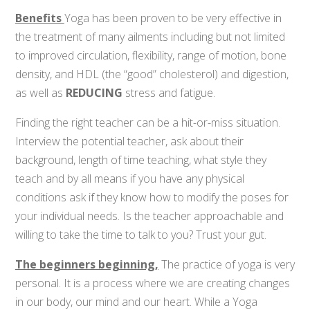
Benefits
Yoga has been proven to be very effective in
the treatment of many ailments
including but not limited
to improved circulation, flexibility, range of motion, bone
density, and HDL (the “good” cholesterol) and digestion,
as well as
REDUCING
stress and fatigue.
Finding the right teacher can be a hit-or-miss situation.
Interview the potential teacher, ask about their
background, length of time teaching, what style they
teach and by all means if you have any physical
conditions ask if they know how to modify the poses for
your individual needs. Is the teacher approachable and
willing to take the time to talk to you? Trust your gut.
The beginners beginning,
The practice of yoga is very
personal. It is a process where we are creating changes
in our body, our mind and our heart. While a Yoga