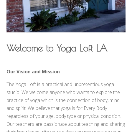
Welcome to Yoga Loft LA
Our Vision and Mission
The Yoga Loft is a practical and unpretentious yoga
studio. We welcome anyone who wants to explore the
practice of yoga which is the connection of body, mind
and spirit. We believe that yoga is for Every Body
regardless of your age, body type or physical condition.
Our teachers are passionate about teaching and sharing
their knowledge with you so that you may develop your